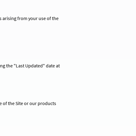
s arising from your use of the
ng the "Last Updated" date at
 of the Site or our products