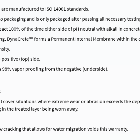
 are manufactured to ISO 14001 standards.
 to packaging and is only packaged after passing all necessary testin
act 100% of the time either side of pH neutral with alkali in concret
ng, DynaCrete®® forms a Permanent Internal Membrane within the c
sity.
positive (top) side.
 98% vapor proofing from the negative (underside).
:
t cover situations where extreme wear or abrasion exceeds the de
g in the treated layer being worn away.
w cracking that allows for water migration voids this warranty.