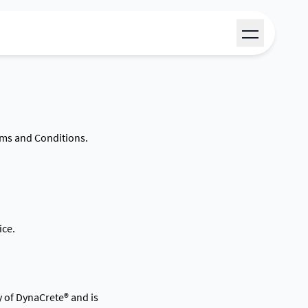
rms and Conditions.
ice.
y of DynaCrete® and is