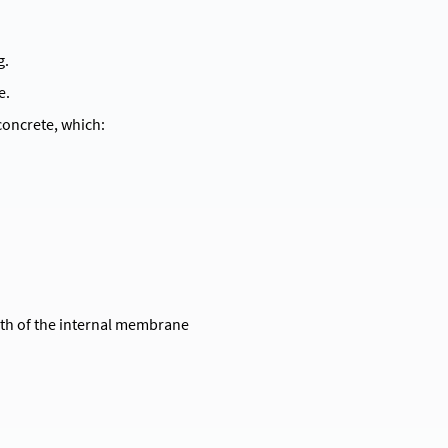
g.
e.
oncrete, which:
pth of the internal membrane