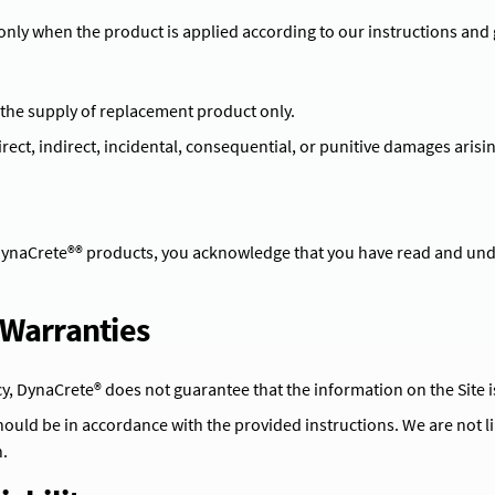
 only when the product is applied according to our instructions and 
o the supply of replacement product only.
irect, indirect, incidental, consequential, or punitive damages arisin
DynaCrete®® products, you acknowledge that you have read and und
f Warranties
cy, DynaCrete® does not guarantee that the information on the Site i
ould be in accordance with the provided instructions. We are not l
.