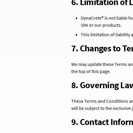
6. Limitation of L
DynaCrete® is not liable fo
Site or our products.
This limitation of liability
7. Changes to T
We may update these Terms and 
the top of this page.
8. Governing La
These Terms and Conditions are
will be subject to the exclusive
9. Contact Infor