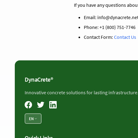
If you have any questions abou
Email:
info@dynacrete.ne
Phone: +1 (800) 751-7746
Contact Form:
Contact Us
DynaCrete®
Innovative concrete solutions for lasting infrastructure
EN
Quick Links