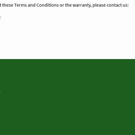
t these Terms and Conditions or the warranty, please contact us:
t
.