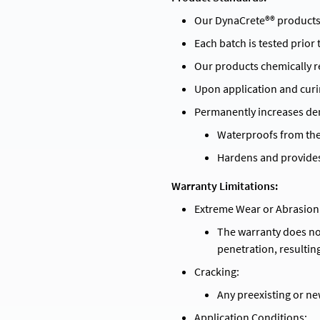
Our DynaCrete®® products
Each batch is tested prior
Our products chemically re
Upon application and curi
Permanently increases den
Waterproofs from the 
Hardens and provides
Warranty Limitations:
Extreme Wear or Abrasion
The warranty does no
penetration, resultin
Cracking:
Any preexisting or ne
Application Conditions: