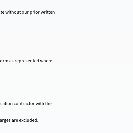
te without our prior written
erform as represented when:
ication contractor with the
harges are excluded.