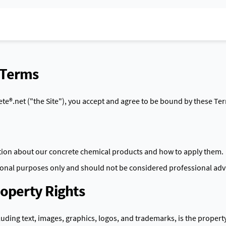
 Terms
te®.net ("the Site"), you accept and agree to be bound by these Te
tion about our concrete chemical products and how to apply them.
tional purposes only and should not be considered professional adv
roperty Rights
cluding text, images, graphics, logos, and trademarks, is the propert