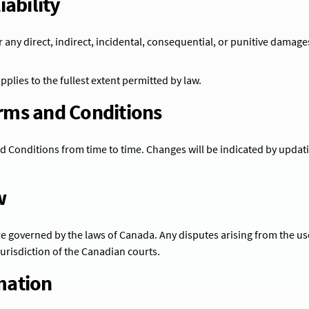
iability
r any direct, indirect, incidental, consequential, or punitive damage
 applies to the fullest extent permitted by law.
erms and Conditions
Conditions from time to time. Changes will be indicated by updati
w
 governed by the laws of Canada. Any disputes arising from the use
 jurisdiction of the Canadian courts.
mation