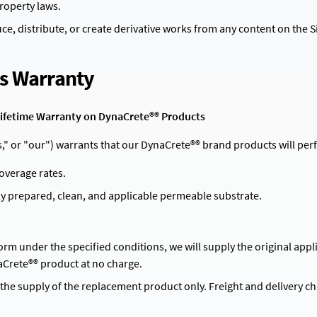
property laws.
e, distribute, or create derivative works from any content on the Si
Contact
's Warranty
d Lifetime Warranty on DynaCrete®® Products
"us," or "our") warrants that our DynaCrete®® brand products will p
coverage rates.
ly prepared, clean, and applicable permeable substrate.
form under the specified conditions, we will supply the original appl
aCrete®® product at no charge.
o the supply of the replacement product only. Freight and delivery c