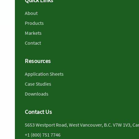
About
Products
Markets
Contact
Resources
Application Sheets
Case Studies
Downloads
Contact Us
5653 Westport Road, West Vancouver, B.C. V7W 1V3, C
+1 (800) 751 7746