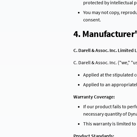
protected by intellectual 
Sustainability
Infrastructure Solutions
You may not copy, reproduc
Durable solutions for infrastructure projects
consent.
Marine & Coastal Protection
4. Manufacturer
Specialized coatings for marine environments
Waterproofing & Moisture Control
C. Darell & Assoc. Inc. Limite
Advanced waterproofing solutions for moisture protection
C. Darell & Assoc. Inc. ("we," 
Applied at the stipulated 
Applied to an appropriate
Warranty Coverage:
If our product fails to per
necessary quantity of Dyn
This warranty is limited t
Product Standards: