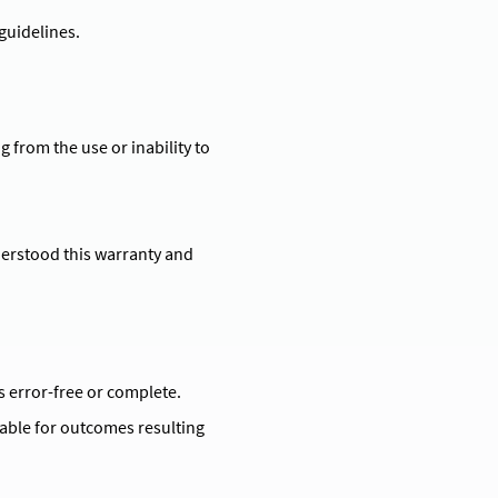
guidelines.
g from the use or inability to
erstood this warranty and
s error-free or complete.
iable for outcomes resulting