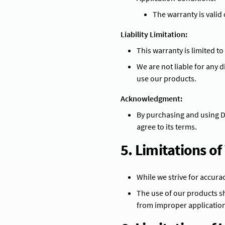
The warranty is valid
Liability Limitation:
This warranty is limited t
We are not liable for any d
use our products.
Acknowledgment:
By purchasing and using 
agree to its terms.
5. Limitations o
While we strive for accura
The use of our products sh
from improper application