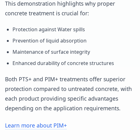
This demonstration highlights why proper
concrete treatment is crucial for:
Protection against Water spills
Prevention of liquid absorption
Maintenance of surface integrity
Enhanced durability of concrete structures
Both PTS+ and PIM+ treatments offer superior
protection compared to untreated concrete, with
each product providing specific advantages
depending on the application requirements.
Learn more about PIM+