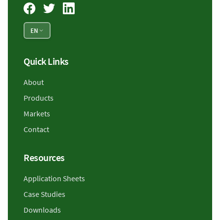
EN
Quick Links
About
Products
Markets
Contact
Resources
Application Sheets
Case Studies
Downloads