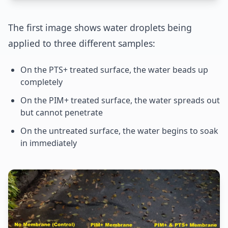
The first image shows water droplets being
applied to three different samples:
On the PTS+ treated surface, the water beads up
completely
On the PIM+ treated surface, the water spreads out
but cannot penetrate
On the untreated surface, the water begins to soak
in immediately