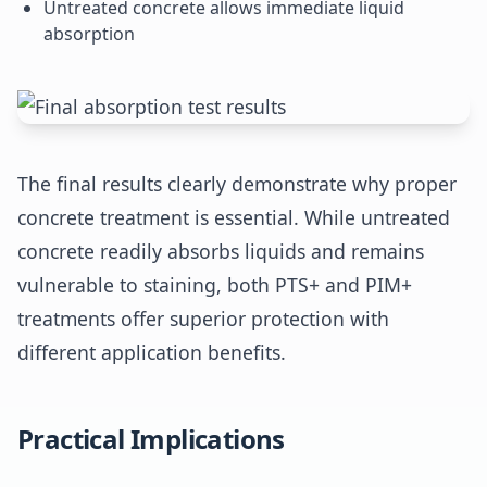
Untreated concrete allows immediate liquid
absorption
The final results clearly demonstrate why proper
concrete treatment is essential. While untreated
concrete readily absorbs liquids and remains
vulnerable to staining, both PTS+ and PIM+
treatments offer superior protection with
different application benefits.
Practical Implications