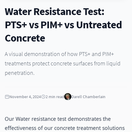
Sustainability
Infrastructure Solutions
Water Resistance Test:
Durable solutions for infrastructure projects
Contact
PTS+ vs PIM+ vs Untreated
Marine & Coastal Protection
Specialized coatings for marine environments
Concrete
Waterproofing & Moisture Control
Advanced waterproofing solutions for moisture protection
A visual demonstration of how PTS+ and PIM+
treatments protect concrete surfaces from liquid
penetration.
November 4, 2024
2 min read
Darell Chamberlain
Our Water resistance test demonstrates the
effectiveness of our concrete treatment solutions