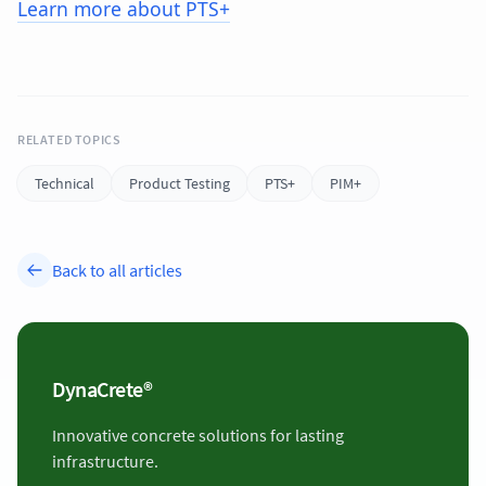
Learn more about PTS+
RELATED TOPICS
Technical
Product Testing
PTS+
PIM+
Back to all articles
DynaCrete®
Innovative concrete solutions for lasting
infrastructure.