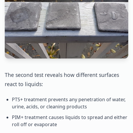
The second test reveals how different surfaces
react to liquids:
PTS+ treatment prevents any penetration of water,
urine, acids, or cleaning products
PIM+ treatment causes liquids to spread and either
roll off or evaporate