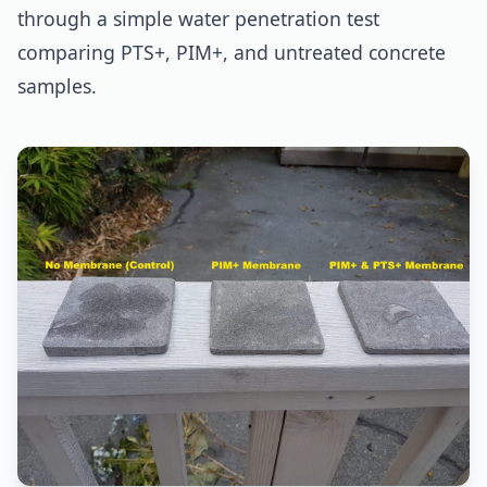
through a simple water penetration test
comparing PTS+, PIM+, and untreated concrete
samples.